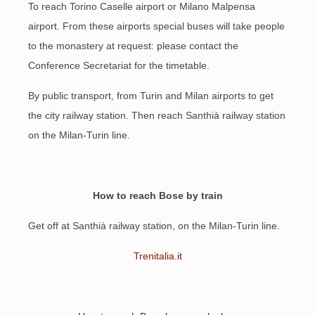
To reach Torino Caselle airport or Milano Malpensa
airport. From these airports special buses will take people
to the monastery at request: please contact the
Conference Secretariat for the timetable.
By public transport, from Turin and Milan airports to get
the city railway station. Then reach Santhià railway station
on the Milan-Turin line.
How to reach Bose by train
Get off at Santhià railway station, on the Milan-Turin line.
Trenitalia.it