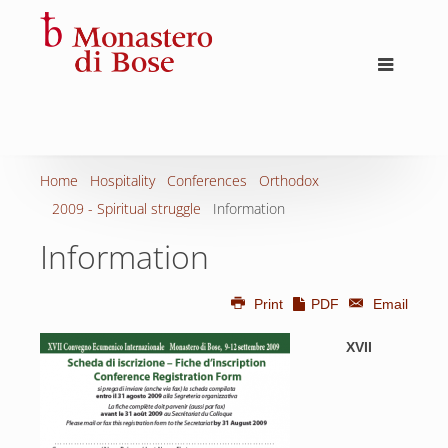
Home
Hospitality
Conferences
Orthodox
2009 - Spiritual struggle
Information
Information
Print
PDF
Email
XVII