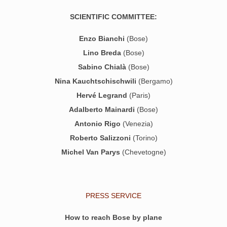
SCIENTIFIC COMMITTEE:
Enzo Bianchi
(Bose)
Lino Breda
(Bose)
Sabino Chialà
(Bose)
Nina Kauchtschischwili
(Bergamo)
Hervé Legrand
(Paris)
Adalberto Mainardi
(Bose)
Antonio Rigo
(Venezia)
Roberto Salizzoni
(Torino)
Michel Van Parys
(Chevetogne)
PRESS SERVICE
How to reach Bose by plane