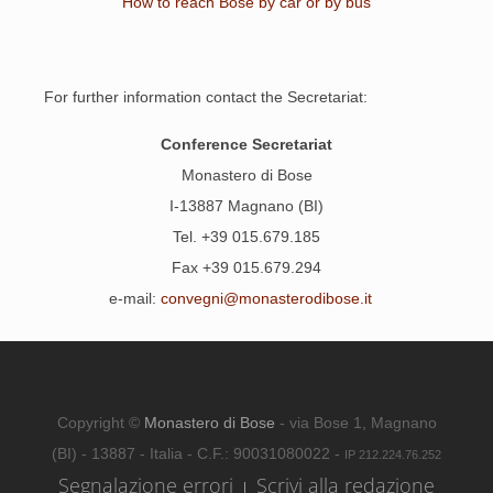
How to reach Bose by car or by bus
For further information contact the Secretariat:
Conference Secretariat
Monastero di Bose
I-13887 Magnano (BI)
Tel. +39 015.679.185
Fax +39 015.679.294
e-mail:
convegni@monasterodibose.it
Copyright ©
Monastero di Bose
- via Bose 1, Magnano
(BI) - 13887 - Italia - C.F.: 90031080022 -
IP 212.224.76.252
Segnalazione errori
Scrivi alla redazione