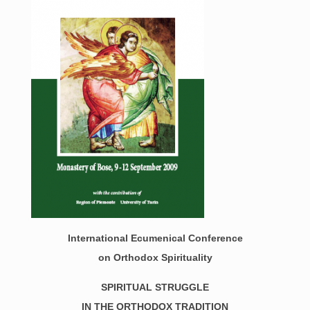
International Ecumenical Conference
on Orthod
ox Spirituality
SPIRITUAL STRUGGLE
IN THE ORTHODOX TRADITION