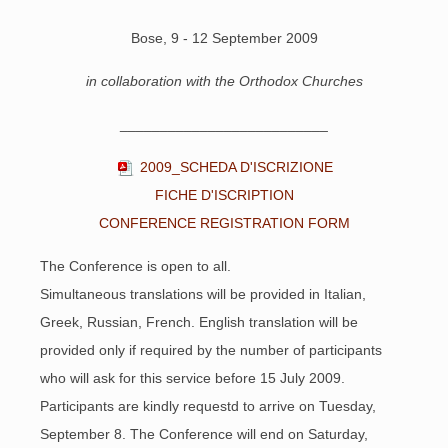
Bose, 9 - 12 September 2009
in collaboration with the Orthodox Churches
__________________________
2009_SCHEDA D'ISCRIZIONE
FICHE D'ISCRIPTION
CONFERENCE REGISTRATION FORM
The Conference is open to all.
Simultaneous translations will be provided in Italian,
Greek, Russian, French. English translation will be
provided only if required by the number of participants
who will ask for this service before 15 July 2009.
Participants are kindly requestd to arrive on Tuesday,
September 8.
The Conference will end on Saturday,