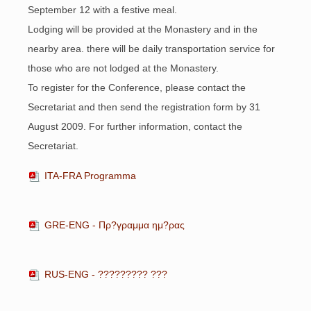
September 12 with a festive meal.
Lodging will be provided at the Monastery and in the
nearby area. there will be daily transportation service for
those who are not lodged at the Monastery.
To register for the Conference, please contact the
Secretariat and then send the registration form by 31
August 2009. For further information, contact the
Secretariat.
ITA-FRA Programma
GRE-ENG - Πρ?γραμμα ημ?ρας
RUS-ENG - ????????? ???