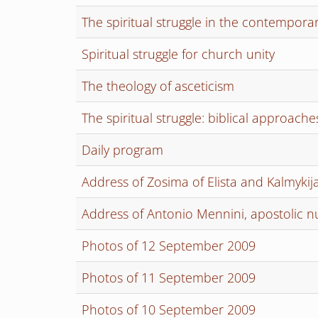
The spiritual struggle in the contempora
Spiritual struggle for church unity
The theology of asceticism
The spiritual struggle: biblical approache
Daily program
Address of Zosima of Elista and Kalmykij
Address of Antonio Mennini, apostolic 
Photos of 12 September 2009
Photos of 11 September 2009
Photos of 10 September 2009