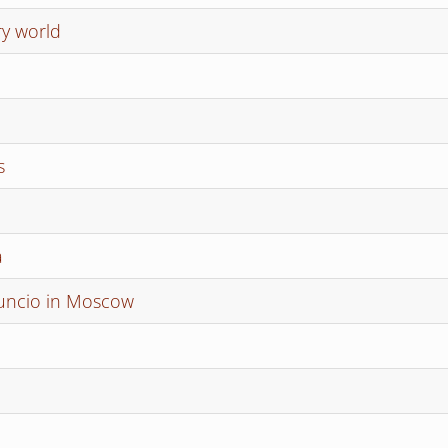
ry world
s
a
nuncio in Moscow