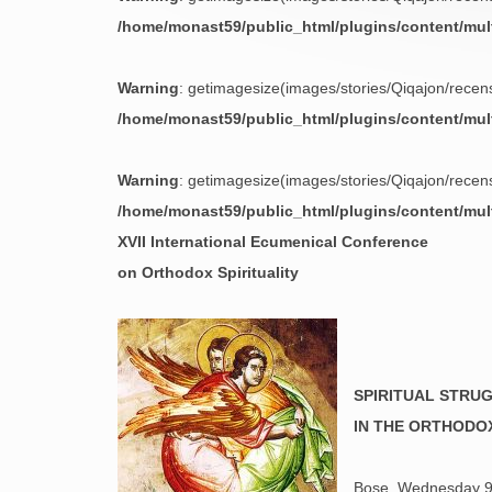
/home/monast59/public_html/plugins/content/mu
Warning
: getimagesize(images/stories/Qiqajon/recensi
/home/monast59/public_html/plugins/content/mu
Warning
: getimagesize(images/stories/Qiqajon/recensi
/home/monast59/public_html/plugins/content/mu
XVII International Ecumenical Conference
on Orthodox Spirituality
SPIRITUAL STRU
IN THE ORTHODO
Bose, Wednesday 9