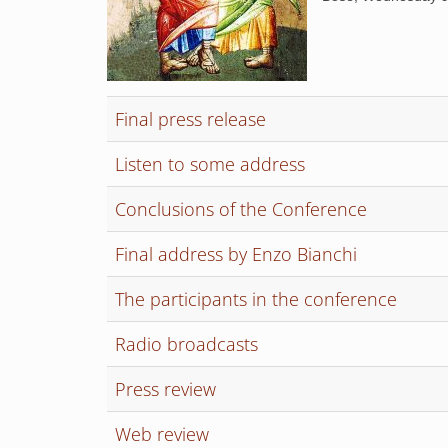
Final press release
Listen to some address
Conclusions of the Conference
Final address by Enzo Bianchi
The participants in the conference
Radio broadcasts
Press review
Web review