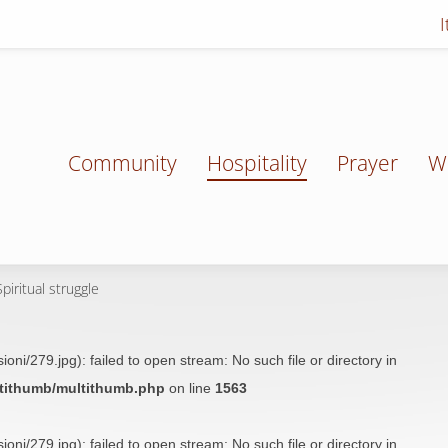
Community
Hospitality
Prayer
W
piritual struggle
oni/279.jpg): failed to open stream: No such file or directory in
ltithumb/multithumb.php
on line
1563
oni/279.jpg): failed to open stream: No such file or directory in