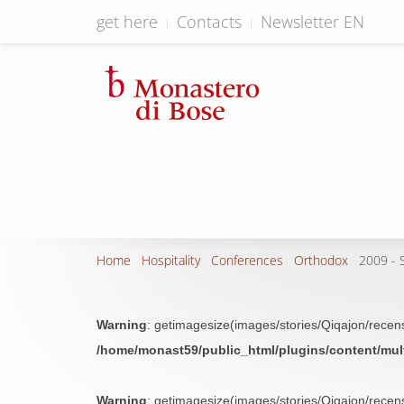
get here
Contacts
Newsletter EN
Home
Hospitality
Conferences
Orthodox
2009 - S
Warning
: getimagesize(images/stories/Qiqajon/recensi
/home/monast59/public_html/plugins/content/mu
Warning
: getimagesize(images/stories/Qiqajon/recensi