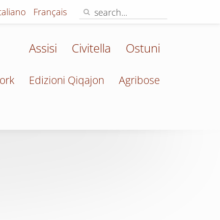
Italiano
Français
Assisi
Civitella
Ostuni
ork
Edizioni Qiqajon
Agribose