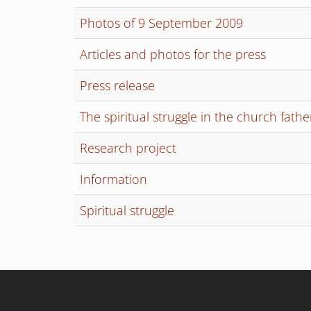
Photos of 9 September 2009
Articles and photos for the press
Press release
The spiritual struggle in the church fathe
Research project
Information
Spiritual struggle