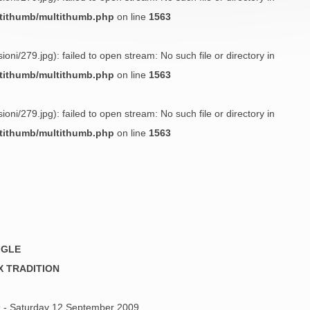
ltithumb/multithumb.php
on line
1563
oni/279.jpg): failed to open stream: No such file or directory in
ltithumb/multithumb.php
on line
1563
oni/279.jpg): failed to open stream: No such file or directory in
ltithumb/multithumb.php
on line
1563
GGLE
X TRADITION
 - Saturday 12 September 2009