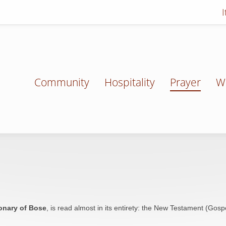
Community
Hospitality
Prayer
W
onary of Bose
, is read almost in its entirety: the New Testament (Gospel