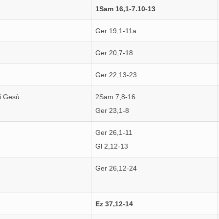
1Sam 16,1-7.10-13
Ger 19,1-11a
Ger 20,7-18
Ger 22,13-23
i Gesù
2Sam 7,8-16
Ger 23,1-8
Ger 26,1-11
Gl 2,12-13
Ger 26,12-24
Ez 37,12-14