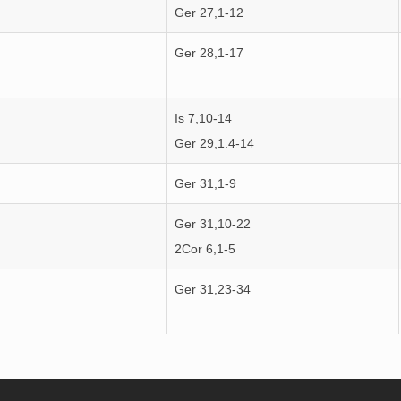
Ger 27,1-12
Ger 28,1-17
Is 7,10-14
Ger 29,1.4-14
Ger 31,1-9
Ger 31,10-22
2Cor 6,1-5
Ger 31,23-34