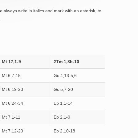
always write in italics and mark with an asterisk, to
.
Mt 17,1-9
2Tm 1,8b-10
Mt 6,7-15
Gc 4,13-5,6
Mt 6,19-23
Gc 5,7-20
Mt 6,24-34
Eb 1,1-14
Mt 7,1-11
Eb 2,1-9
Mt 7,12-20
Eb 2,10-18