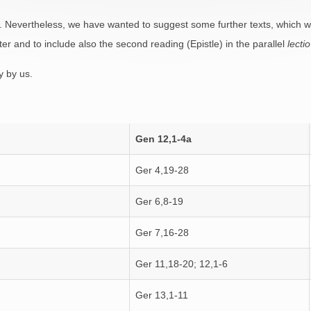
. Nevertheless, we have wanted to suggest some further texts, which we 
ter and to include also the second reading (Epistle) in the parallel
lectio
 by us.
Gen 12,1-4a
Ger 4,19-28
Ger 6,8-19
Ger 7,16-28
Ger 11,18-20; 12,1-6
Ger 13,1-11