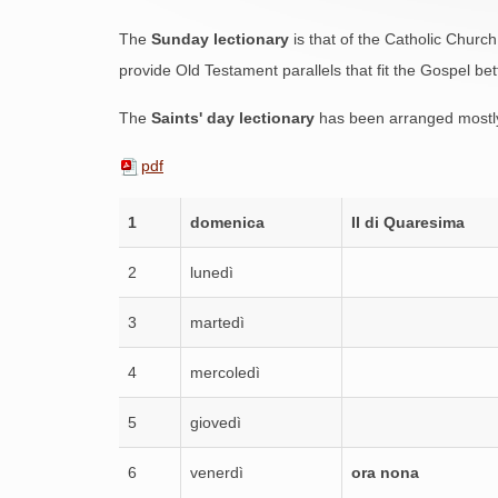
The
Sunday lectionary
is that of the Catholic Church
provide Old Testament parallels that fit the Gospel bet
The
Saints' day lectionary
has been arranged mostly
pdf
1
domenica
II di Quaresima
2
lunedì
3
martedì
4
mercoledì
5
giovedì
6
venerdì
ora nona