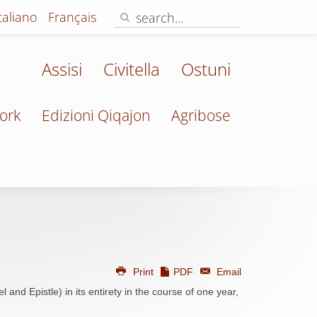
Italiano
Français
Assisi
Civitella
Ostuni
ork
Edizioni Qiqajon
Agribose
Print
PDF
Email
 and Epistle) in its entirety in the course of one year,