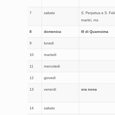
7
sabato
S. Perpetua e S. Feli
martiri, ms
8
domenica
III di Quaresima
9
lunedì
10
martedì
11
mercoledì
12
giovedì
13
venerdì
ora nona
14
sabato