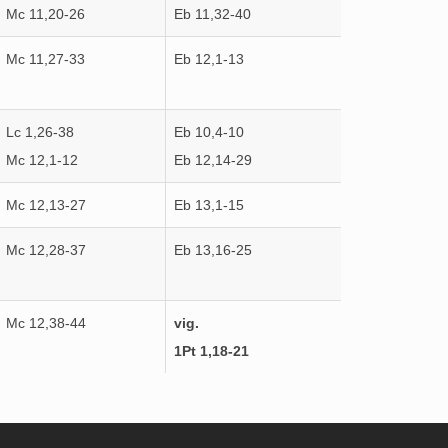
Mc 11,20-26
Eb 11,32-40
Mc 11,27-33
Eb 12,1-13
Lc 1,26-38
Eb 10,4-10
Mc 12,1-12
Eb 12,14-29
Mc 12,13-27
Eb 13,1-15
Mc 12,28-37
Eb 13,16-25
Mc 12,38-44
vig.
1Pt 1,18-21