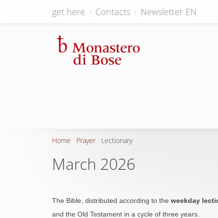
get here
Contacts
Newsletter EN
Home
Prayer
Lectionary
March 2026
The Bible, distributed according to the
weekday lecti
and the Old Testament in a cycle of three years.