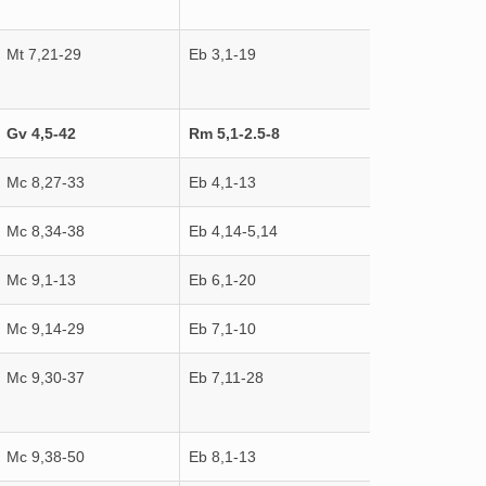
Mt 7,21-29
Eb 3,1-19
Gv 4,5-42
Rm 5,1-2.5-8
Mc 8,27-33
Eb 4,1-13
Mc 8,34-38
Eb 4,14-5,14
Mc 9,1-13
Eb 6,1-20
Mc 9,14-29
Eb 7,1-10
Mc 9,30-37
Eb 7,11-28
Mc 9,38-50
Eb 8,1-13