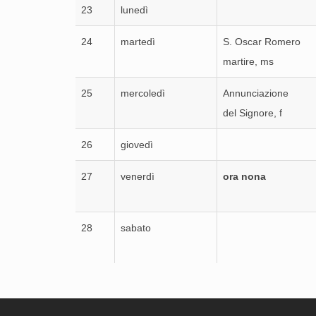
23
lunedì
24
martedì
S. Oscar Romero
martire, ms
25
mercoledì
Annunciazione
del Signore, f
26
giovedì
27
venerdì
ora nona
28
sabato