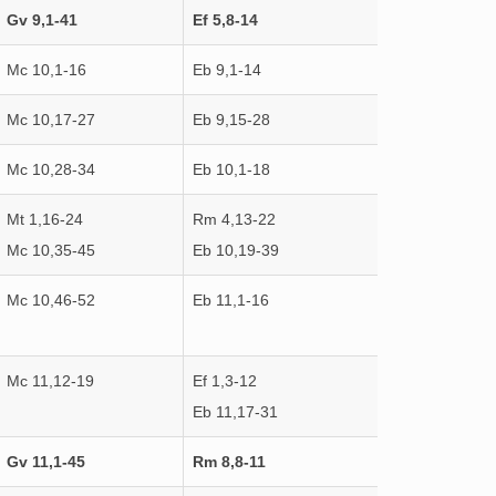
Gv 9,1-41
Ef 5,8-14
Mc 10,1-16
Eb 9,1-14
Mc 10,17-27
Eb 9,15-28
Mc 10,28-34
Eb 10,1-18
Mt 1,16-24
Rm 4,13-22
Mc 10,35-45
Eb 10,19-39
Mc 10,46-52
Eb 11,1-16
Mc 11,12-19
Ef 1,3-12
Eb 11,17-31
Gv 11,1-45
Rm 8,8-11