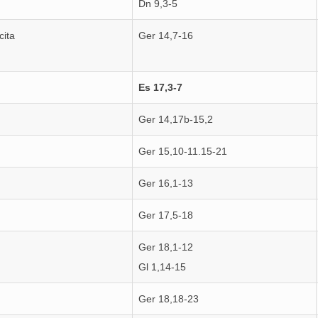
Dn 9,3-5
cita
Ger 14,7-16
Es 17,3-7
Ger 14,17b-15,2
Ger 15,10-11.15-21
Ger 16,1-13
Ger 17,5-18
Ger 18,1-12
Gl 1,14-15
Ger 18,18-23