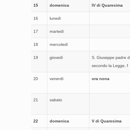
15
domenica
IV di Quaresima
16
lunedì
17
martedì
18
mercoledì
19
giovedì
S. Giuseppe padre d
secondo la Legge, f
20
venerdì
ora nona
21
sabato
22
domenica
V di Quaresima