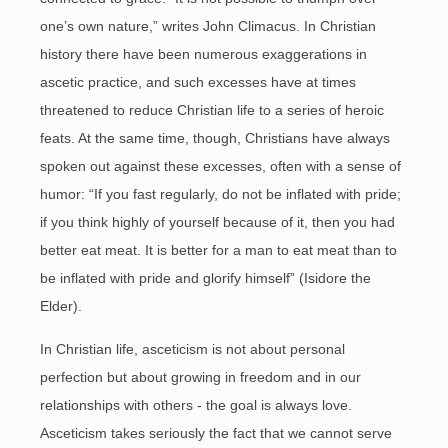
one’s own nature,” writes John Climacus. In Christian
history there have been numerous exaggerations in
ascetic practice, and such excesses have at times
threatened to reduce Christian life to a series of heroic
feats. At the same time, though, Christians have always
spoken out against these excesses, often with a sense of
humor: “If you fast regularly, do not be inflated with pride;
if you think highly of yourself because of it, then you had
better eat meat. It is better for a man to eat meat than to
be inflated with pride and glorify himself” (Isidore the
Elder).
In Christian life, asceticism is not about personal
perfection but about growing in freedom and in our
relationships with others - the goal is always love.
Asceticism takes seriously the fact that we cannot serve