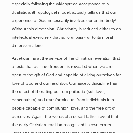
especially following the widespread acceptance of a
dualistic anthropological model, actually tells us that our
experience of God necessarily involves our entire body!
Without this dimension, Christianity is reduced either to an
intellectual exercise - that is, to gnôsis - or to its moral
dimension alone.
Asceticism is at the service of the Christian revelation that
attests that our true freedom is revealed when we are
open to the gift of God and capable of giving ourselves for
love of God and our neighbor. Our ascetic discipline has
the effect of liberating us from philautía (self-love,
egocentrism) and transforming us from individuals into
people capable of communion, love, and the free gift of
ourselves. Again, the words of a desert father reveal that
the early Christian tradition recognized its own errors: