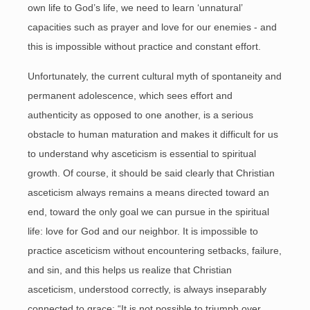
own life to God’s life, we need to learn ‘unnatural’
capacities such as prayer and love for our enemies - and
this is impossible without practice and constant effort.
Unfortunately, the current cultural myth of spontaneity and
permanent adolescence, which sees effort and
authenticity as opposed to one another, is a serious
obstacle to human maturation and makes it difficult for us
to understand why asceticism is essential to spiritual
growth. Of course, it should be said clearly that Christian
asceticism always remains a means directed toward an
end, toward the only goal we can pursue in the spiritual
life: love for God and our neighbor. It is impossible to
practice asceticism without encountering setbacks, failure,
and sin, and this helps us realize that Christian
asceticism, understood correctly, is always inseparably
connected to grace: “It is not possible to triumph over