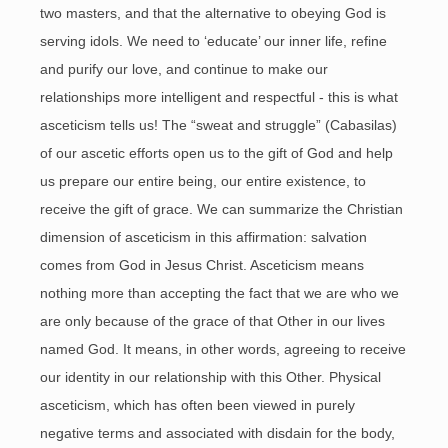
two masters, and that the alternative to obeying God is
serving idols. We need to ‘educate’ our inner life, refine
and purify our love, and continue to make our
relationships more intelligent and respectful - this is what
asceticism tells us! The “sweat and struggle” (Cabasilas)
of our ascetic efforts open us to the gift of God and help
us prepare our entire being, our entire existence, to
receive the gift of grace. We can summarize the Christian
dimension of asceticism in this affirmation: salvation
comes from God in Jesus Christ. Asceticism means
nothing more than accepting the fact that we are who we
are only because of the grace of that Other in our lives
named God. It means, in other words, agreeing to receive
our identity in our relationship with this Other. Physical
asceticism, which has often been viewed in purely
negative terms and associated with disdain for the body,