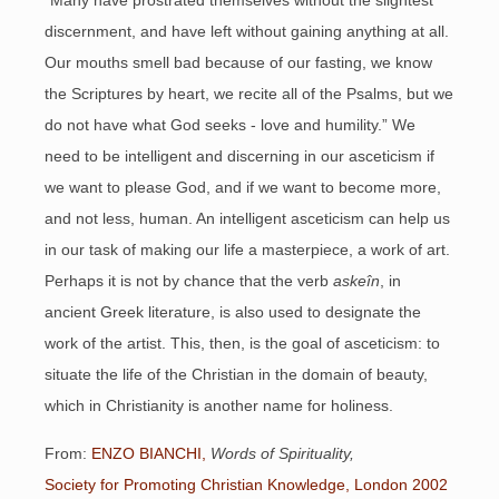
“Many have prostrated themselves without the slightest
discernment, and have left without gaining anything at all.
Our mouths smell bad because of our fasting, we know
the Scriptures by heart, we recite all of the Psalms, but we
do not have what God seeks - love and humility.” We
need to be intelligent and discerning in our asceticism if
we want to please God, and if we want to become more,
and not less, human. An intelligent asceticism can help us
in our task of making our life a masterpiece, a work of art.
Perhaps it is not by chance that the verb
askeîn
, in
ancient Greek literature, is also used to designate the
work of the artist. This, then, is the goal of asceticism: to
situate the life of the Christian in the domain of beauty,
which in Christianity is another name for holiness.
From:
ENZO BIANCHI,
Words of Spirituality,
Society for Promoting Christian Knowledge, London 2002