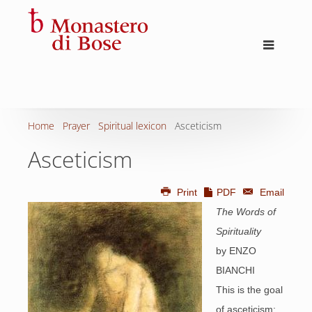
Home
Prayer
Spiritual lexicon
Asceticism
Asceticism
Print
PDF
Email
The Words of
Spirituality
by ENZO
BIANCHI
This is the goal
of asceticism: