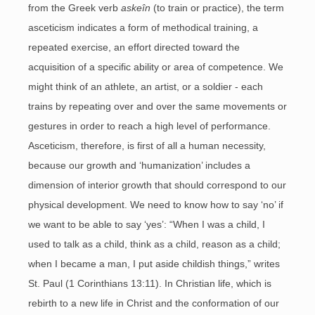
from the Greek verb
askeîn
(to train or practice), the term
asceticism indicates a form of methodical training, a
repeated exercise, an effort directed toward the
acquisition of a specific ability or area of competence. We
might think of an athlete, an artist, or a soldier - each
trains by repeating over and over the same movements or
gestures in order to reach a high level of performance.
Asceticism, therefore, is first of all a human necessity,
because our growth and ‘humanization’ includes a
dimension of interior growth that should correspond to our
physical development. We need to know how to say ‘no’ if
we want to be able to say ‘yes’: “When I was a child, I
used to talk as a child, think as a child, reason as a child;
when I became a man, I put aside childish things,” writes
St. Paul (1 Corinthians 13:11). In Christian life, which is
rebirth to a new life in Christ and the conformation of our