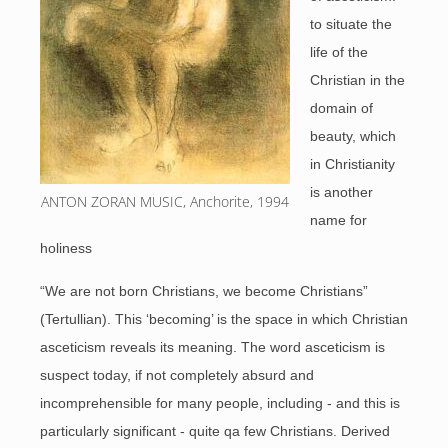
to situate the
life of the
Christian in the
domain of
beauty, which
in Christianity
is another
ANTON ZORAN MUSIC, Anchorite, 1994
name for
holiness
“We are not born Christians, we become Christians”
(Tertullian). This ‘becoming’ is the space in which Christian
asceticism reveals its meaning. The word asceticism is
suspect today, if not completely absurd and
incomprehensible for many people, including - and this is
particularly significant - quite qa few Christians. Derived