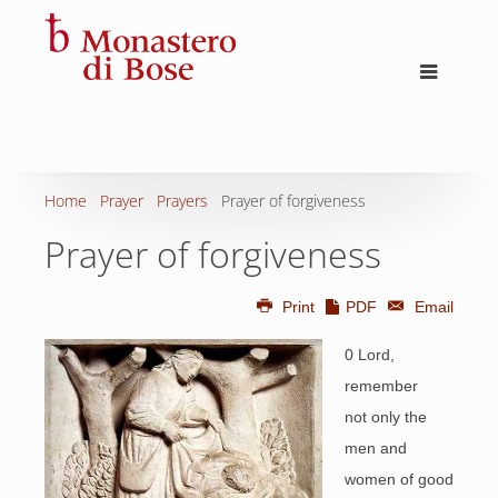
Home
Prayer
Prayers
Prayer of forgiveness
Prayer of forgiveness
Print
PDF
Email
0 Lord,
remember
not only the
men and
women of good