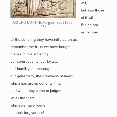
will,
but also those
of ill will.
ARTURO MARTINI, Forgiveness (1925-
But do not
26)
remember
all the suffering they have inflicted on us;
remember the fruits we have bought,
thanks to this suffering:
our comradeship, our loyalty,
our humility, our courage,
our generosity, the greatness of heart
which has grown out of all this,
and when they come to judgement
let all the fruits
which we have borne
be their forgiveness!