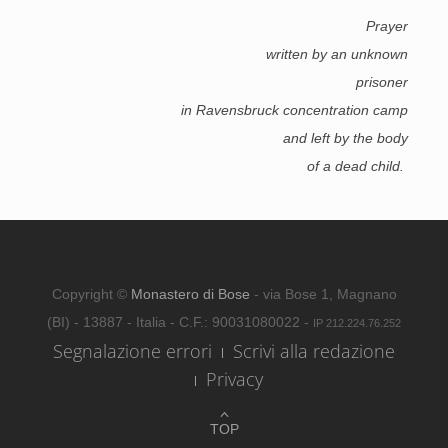
Prayer
written by an unknown
prisoner
in Ravensbruck concentration camp
and left by the body
of a dead child.
Copyright ©
Monastero di Bose
- via Bose 1, Magnano
(BI) - 13887 - Italia - C.F.: 90031080022 -
IP 212.224.76.252
Segnalazione errori
Scrivi alla redazione
Privacy
TOP