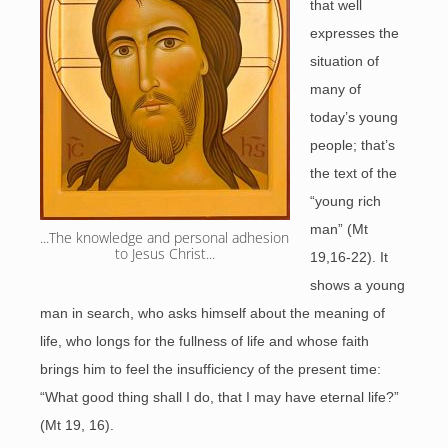
that well
expresses the
situation of
many of
today’s young
people; that’s
the text of the
“young rich
man” (Mt
...The knowledge and personal adhesion 
to Jesus Christ...
19,16-22). It
shows a young
man in search, who asks himself about the meaning of
life, who longs for the fullness of life and whose faith
brings him to feel the insufficiency of the present time:
“What good thing shall I do, that I may have eternal life?”
(Mt 19, 16).