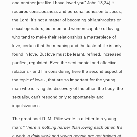
one another just like I have loved you” John 13,34) it
requires consciousness and personal adhesion to Jesus,
the Lord. It’s not a matter of becoming philanthropists or
social operators, but men and women capable of loving,
who tend to make their relationships a masterpiece of
love, certain that the meaning and the taste of life is only
found in love. But love must be learnt, refined, increased,
purified, regulated. Even the sentimental and affective
relations - and I’m considering here the second aspect of
the topic of love -, that are so important for the young
man who is living the discovery of the other, the body, the
sexuality, can’t respond only to spontaneity and
impulsiveness.
The great poet R. M. Rilke wrote in a letter to a young
man: “
There is nothing harder than loving each other. It’s
a work, a daily work and young people are not trained at