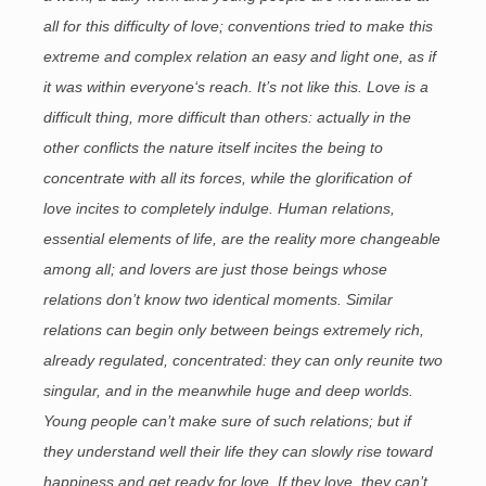
all for this difficulty of love; conventions tried to make this
extreme and complex relation an easy and light one, as if
it was within everyone‘s reach. It’s not like this. Love is a
difficult thing, more difficult than others: actually in the
other conflicts the nature itself incites the being to
concentrate with all its forces, while the glorification of
love incites to completely indulge. Human relations,
essential elements of life, are the reality more changeable
among all; and lovers are just those beings whose
relations don’t know two identical moments. Similar
relations can begin only between beings extremely rich,
already regulated, concentrated: they can only reunite two
singular, and in the meanwhile huge and deep worlds.
Young people can’t make sure of such relations; but if
they understand well their life they can slowly rise toward
happiness and get ready for love. If they love, they can’t