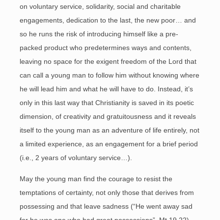
on voluntary service, solidarity, social and charitable
engagements, dedication to the last, the new poor… and
so he runs the risk of introducing himself like a pre-
packed product who predetermines ways and contents,
leaving no space for the exigent freedom of the Lord that
can call a young man to follow him without knowing where
he will lead him and what he will have to do. Instead, it’s
only in this last way that Christianity is saved in its poetic
dimension, of creativity and gratuitousness and it reveals
itself to the young man as an adventure of life entirely, not
a limited experience, as an engagement for a brief period
(i.e., 2 years of voluntary service…).
May the young man find the courage to resist the
temptations of certainty, not only those that derives from
possessing and that leave sadness (“He went away sad