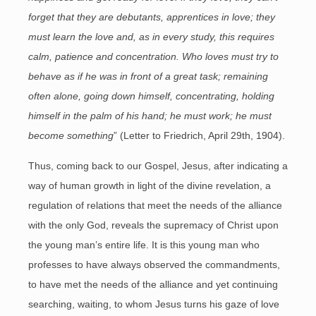
forget that they are debutants, apprentices in love; they
must learn the love and, as in every study, this requires
calm, patience and concentration. Who loves must try to
behave as if he was in front of a great task; remaining
often alone, going down himself, concentrating, holding
himself in the palm of his hand; he must work; he must
become something
” (Letter to Friedrich, April 29th, 1904).
Thus, coming back to our Gospel, Jesus, after indicating a
way of human growth in light of the divine revelation, a
regulation of relations that meet the needs of the alliance
with the only God, reveals the supremacy of Christ upon
the young man’s entire life. It is this young man who
professes to have always observed the commandments,
to have met the needs of the alliance and yet continuing
searching, waiting, to whom Jesus turns his gaze of love