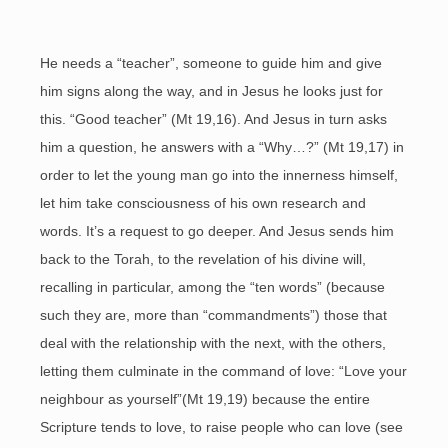
He needs a “teacher”, someone to guide him and give
him signs along the way, and in Jesus he looks just for
this. “Good teacher” (Mt 19,16). And Jesus in turn asks
him a question, he answers with a “Why…?” (Mt 19,17) in
order to let the young man go into the innerness himself,
let him take consciousness of his own research and
words. It’s a request to go deeper. And Jesus sends him
back to the Torah, to the revelation of his divine will,
recalling in particular, among the “ten words” (because
such they are, more than “commandments”) those that
deal with the relationship with the next, with the others,
letting them culminate in the command of love: “Love your
neighbour as yourself”(Mt 19,19) because the entire
Scripture tends to love, to raise people who can love (see