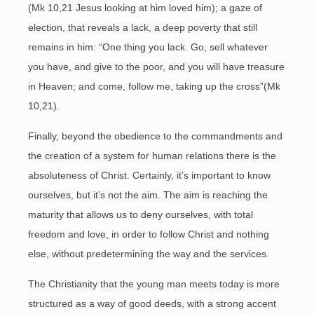
(Mk 10,21 Jesus looking at him loved him); a gaze of
election, that reveals a lack, a deep poverty that still
remains in him: “One thing you lack. Go, sell whatever
you have, and give to the poor, and you will have treasure
in Heaven; and come, follow me, taking up the cross”(Mk
10,21).
Finally, beyond the obedience to the commandments and
the creation of a system for human relations there is the
absoluteness of Christ. Certainly, it’s important to know
ourselves, but it’s not the aim. The aim is reaching the
maturity that allows us to deny ourselves, with total
freedom and love, in order to follow Christ and nothing
else, without predetermining the way and the services.
The Christianity that the young man meets today is more
structured as a way of good deeds, with a strong accent