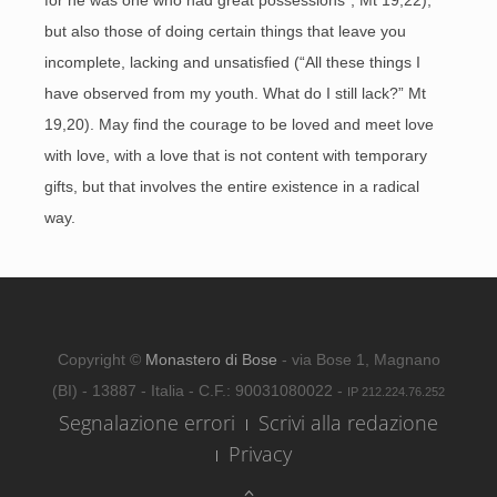
for he was one who had great possessions”, Mt 19,22),
but also those of doing certain things that leave you
incomplete, lacking and unsatisfied (“All these things I
have observed from my youth. What do I still lack?” Mt
19,20). May find the courage to be loved and meet love
with love, with a love that is not content with temporary
gifts, but that involves the entire existence in a radical
way.
Copyright ©
Monastero di Bose
- via Bose 1, Magnano
(BI) - 13887 - Italia - C.F.: 90031080022 -
IP 212.224.76.252
Segnalazione errori
Scrivi alla redazione
Privacy