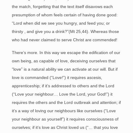
the match, forgetting that the text itself disavows each
presumption of whom feels certain of having done good:
“Lord when did we see you hungry, and feed you; or
thirsty , and give you a drink?”(Mt 25,44). Whereas those
who had never claimed to serve Christ are commended!
There’s more. In this way we escape the edification of our
own being, as capable of love, deceiving ourselves that
“love” is a natural ability we can activate at our will. But if
love is commanded (“Love!”) it requires ascesis,
apprenticeship; if it’s addressed to others and the Lord
(“Love your neighbour… Love the Lord, your God!”) it
requires the others and the Lord outbreak and attention; if
it’s a way of loving our neighbours like ourselves (“Love
your neighbour as yourself”) it requires consciousness of
ourselves; if it’s love as Christ loved us (“… that you love