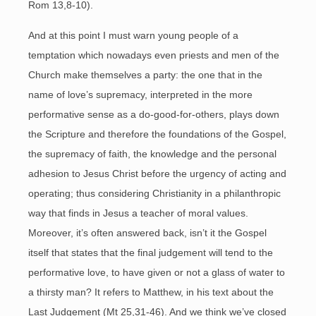
Rom 13,8-10).
And at this point I must warn young people of a
temptation which nowadays even priests and men of the
Church make themselves a party: the one that in the
name of love’s supremacy, interpreted in the more
performative sense as a do-good-for-others, plays down
the Scripture and therefore the foundations of the Gospel,
the supremacy of faith, the knowledge and the personal
adhesion to Jesus Christ before the urgency of acting and
operating; thus considering Christianity in a philanthropic
way that finds in Jesus a teacher of moral values.
Moreover, it’s often answered back, isn’t it the Gospel
itself that states that the final judgement will tend to the
performative love, to have given or not a glass of water to
a thirsty man? It refers to Matthew, in his text about the
Last Judgement (Mt 25,31-46). And we think we’ve closed