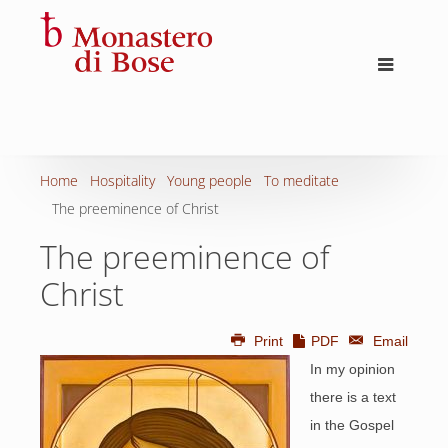
Home
Hospitality
Young people
To meditate
The preeminence of Christ
The preeminence of
Christ
Print
PDF
Email
In my opinion
there is a text
in the Gospel